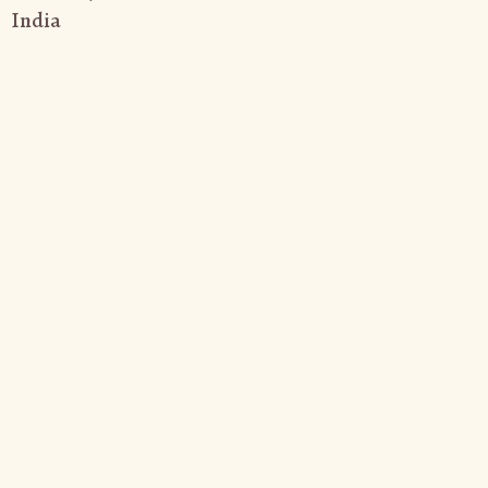
India