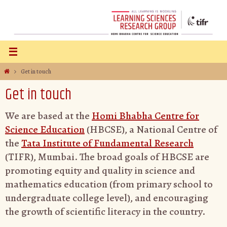
Get in touch
Get in touch
We are based at the
Homi Bhabha Centre for
Science Education
(HBCSE), a National Centre of
the
Tata Institute of Fundamental Research
(TIFR), Mumbai. The broad goals of HBCSE are
promoting equity and quality in science and
mathematics education (from primary school to
undergraduate college level), and encouraging
the growth of scientific literacy in the country.