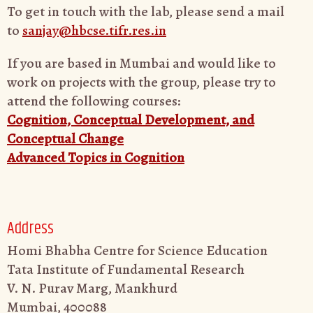
To get in touch with the lab, please send a mail
to
sanjay@hbcse.tifr.res.in
If you are based in Mumbai and would like to
work on projects with the group, please try to
attend the following courses:
Cognition, Conceptual Development, and
Conceptual Change
Advanced Topics in Cognition
Address
Homi Bhabha Centre for Science Education
Tata Institute of Fundamental Research
V. N. Purav Marg, Mankhurd
Mumbai, 400088