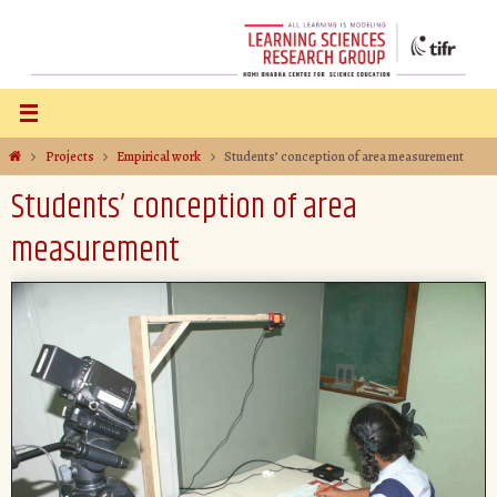
Projects
Empirical work
Students’ conception of area measurement
Students’ conception of area
measurement