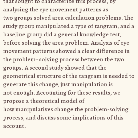
that
sought to characterize this process, by
analysing the eye movement patterns as
two
groups solved area calculation problems. The
study group manipulated a type of
tangram, and a
baseline group did a general knowledge test,
before solving the area
problem. Analysis of eye
movement patterns showed a clear difference in
the problem-
solving process between the two
groups. A second study showed that the
geometrical
structure of the tangram is needed to
generate this change, just manipulation is
not
enough. Accounting for these results, we
propose a theoretical model of
how
manipulatives change the problem-solving
process, and discuss some implications of
this
account.