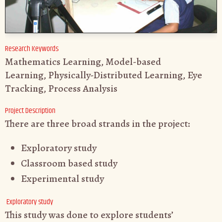
Research Keywords
Mathematics Learning, Model-based
Learning, Physically-Distributed Learning, Eye
Tracking, Process Analysis
Project Description
There are three broad strands in the project:
Exploratory study
Classroom based study
Experimental study
Exploratory study
This study was done to explore students’