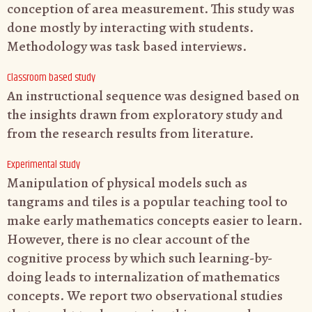
conception of area measurement. This study was
done mostly by interacting with students.
Methodology was task based interviews.
Classroom based study
An instructional sequence was designed based on
the insights drawn from exploratory study and
from the research results from literature.
Experimental study
Manipulation of physical models such as
tangrams and tiles is a popular teaching tool
to
make early mathematics concepts easier to learn.
However, there is no clear
account of the
cognitive process by which such learning-by-
doing leads to
internalization of mathematics
concepts. We report two observational studies