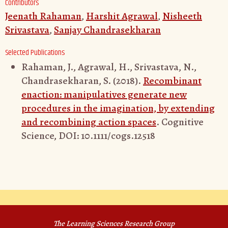
Contributors
Jeenath Rahaman
,
Harshit Agrawal
,
Nisheeth
Srivastava
,
Sanjay Chandrasekharan
Selected Publications
Rahaman, J., Agrawal, H., Srivastava, N.,
Chandrasekharan, S. (2018).
Recombinant
enaction: manipulatives generate new
procedures in the imagination, by extending
and recombining action spaces
. Cognitive
Science, DOI: 10.1111/cogs.12518
The Learning Sciences Research Group