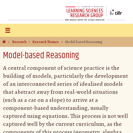
Research
Research Themes
Model-based Reasoning
Model-based Reasoning
A central component of science practice is the
building of models, particularly the development
of an interconnected series of idealised models
that abstract away from real-world situations
(such as a car on a slope) to arrive at a
component-based understanding, usually
captured using equations. This process is not well
captured well by the current curriculum, as the
components of this process (geometry, algebra,