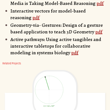
Media is Taking Model-Based Reasoning
pdf
Interactive vectors for model-based
reasoning
pdf
Geometry-via- Gestures: Design of a gesture
based application to teach 3D Geometry
pdf
Active pathways: Using active tangibles and
interactive tabletops for collaborative
modeling in systems biology
pdf
Related Projects