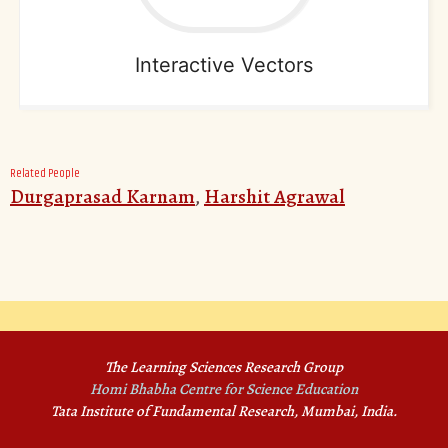
Interactive Vectors
Related People
Durgaprasad Karnam
,
Harshit Agrawal
The Learning Sciences Research Group
Homi Bhabha Centre for Science Education
Tata Institute of Fundamental Research, Mumbai, India.