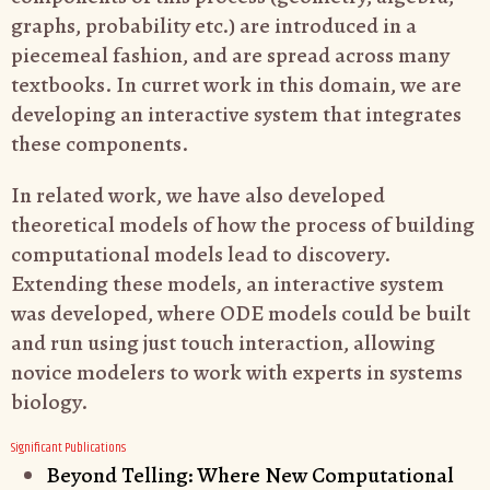
graphs, probability etc.) are introduced in a
piecemeal fashion, and are spread across many
textbooks. In curret work in this domain, we are
developing an interactive system that integrates
these components.
In related work, we have also developed
theoretical models of how the process of building
computational models lead to discovery.
Extending these models, an interactive system
was developed, where ODE models could be built
and run using just touch interaction, allowing
novice modelers to work with experts in systems
biology.
Significant Publications
Beyond Telling: Where New Computational